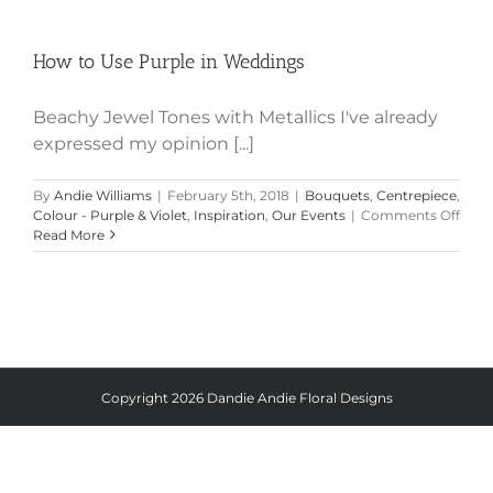
How to Use Purple in Weddings
How to Use Purple in Weddings
Beachy Jewel Tones with Metallics I've already
expressed my opinion [...]
By
Andie Williams
|
February 5th, 2018
|
Bouquets
,
Centrepiece
,
on
Colour - Purple & Violet
,
Inspiration
,
Our Events
|
Comments Off
How
Read More
to
Use
Purp
in
Wedd
Copyright
2026 Dandie Andie Floral Designs