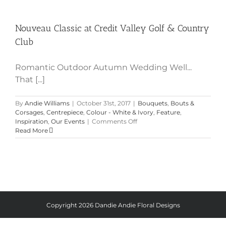
Nouveau Classic at Credit Valley
Golf & Country Club
Nouveau Classic at Credit Valley Golf & Country
Club
Romantic Outdoor Autumn Wedding Well...
That [...]
By
Andie Williams
|
October 31st, 2017
|
Bouquets
,
Bouts &
Corsages
,
Centrepiece
,
Colour - White & Ivory
,
Feature
,
on
Inspiration
,
Our Events
|
Comments Off
Nouveau
Read More
Classic
at
Credit
Valley
Golf
&
Country
Club
Copyright
2026 Dandie Andie Floral Designs