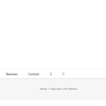
Reviews
Contact
Home
Tag:
rustic chic flowers