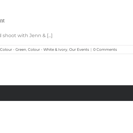
Rustic Chic Table with Emerald, Jade & Mint
int
 shoot with Jenn & [...]
Colour - Green
,
Colour - White & Ivory
,
Our Events
|
0 Comments