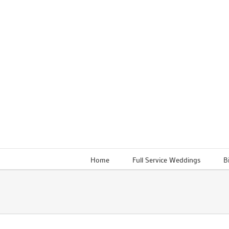
Skip
to
content
Home
Full Service Weddings
B