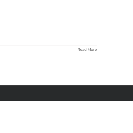
Read More