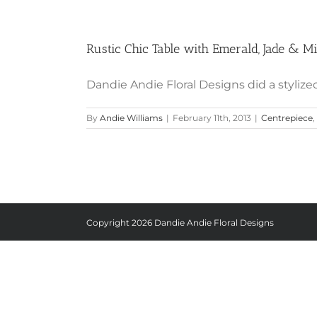
Rustic Chic Table with Emerald, Jade & M
Dandie Andie Floral Designs did a stylized
By
Andie Williams
|
February 11th, 2013
|
Centrepiece
,
Copyright
2026 Dandie Andie Floral Designs