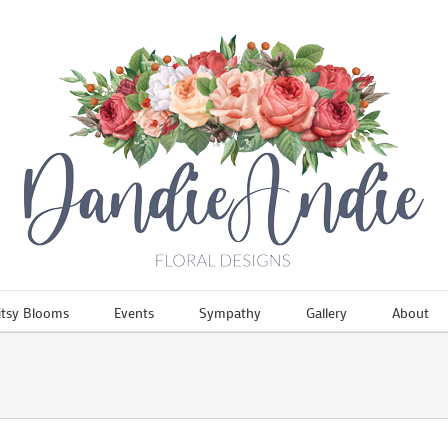
itsy Blooms
Events
Sympathy
Gallery
About