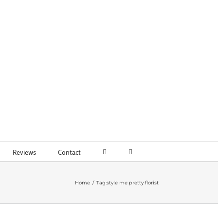
Reviews
Contact
Home
Tag:
style me pretty florist