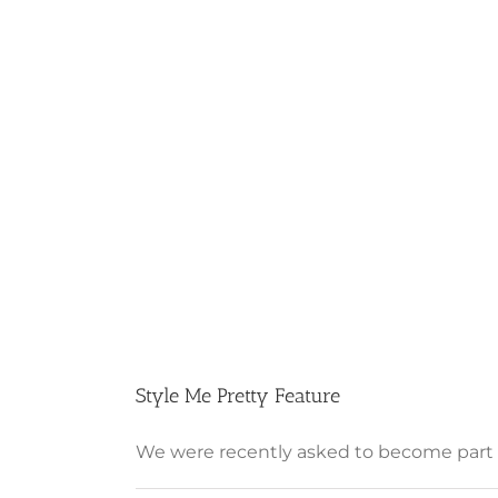
Style Me Pretty Feature
We were recently asked to become part of 