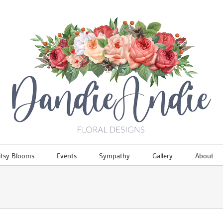
itsy Blooms
Events
Sympathy
Gallery
About