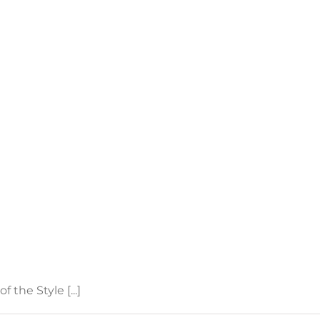
the Style [...]