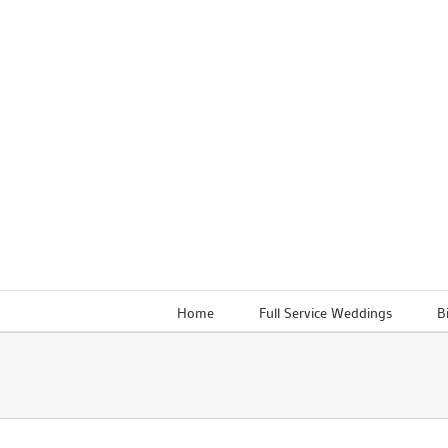
Skip
to
content
Home
Full Service Weddings
B