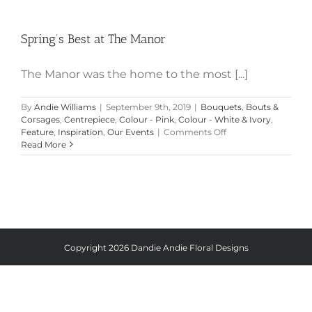
Spring’s Best at The Manor
Spring’s Best at The Manor
The Manor was the home to the most [...]
By
Andie Williams
|
September 9th, 2019
|
Bouquets
,
Bouts &
Corsages
,
Centrepiece
,
Colour - Pink
,
Colour - White & Ivory
,
on
Feature
,
Inspiration
,
Our Events
|
Comments Off
Spring’s
Read More
Best
at
The
Manor
Copyright
2026 Dandie Andie Floral Designs