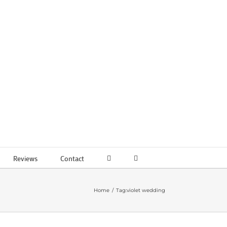
Reviews
Contact
Home
Tag:
violet wedding