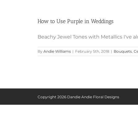
How to Use Purple in Weddings
Beachy Jewel Tones with Metallics I've al
By
Andie Williams
|
February 5th, 2018
|
Bouquets
,
Ce
Copyright
2026 Dandie Andie Floral Designs