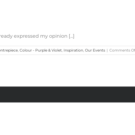
How to Use Purple in Weddings
ready expressed my opinion [...]
ntrepiece
,
Colour - Purple & Violet
,
Inspiration
,
Our Events
|
Comments Of