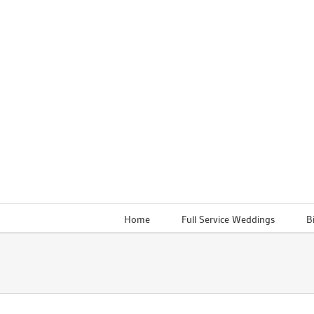
Skip
to
content
Home
Full Service Weddings
B