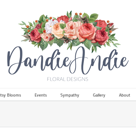
itsy Blooms
Events
Sympathy
Gallery
About