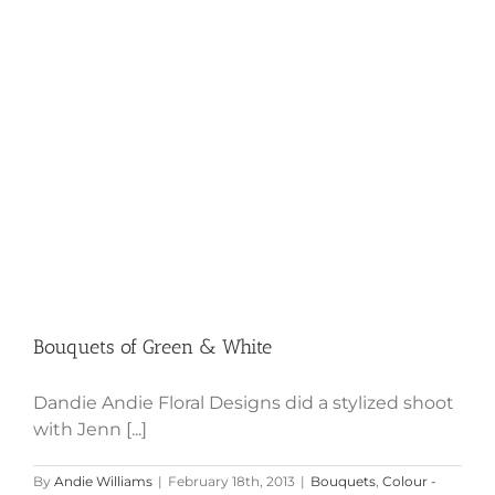
Bouquets of Green & White
Bouquets of Green & White
Dandie Andie Floral Designs did a stylized shoot
with Jenn [...]
By
Andie Williams
|
February 18th, 2013
|
Bouquets
,
Colour -