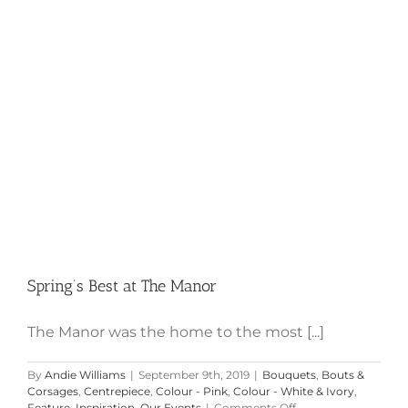
Spring’s Best at The Manor
Spring’s Best at The Manor
The Manor was the home to the most [...]
By
Andie Williams
|
September 9th, 2019
|
Bouquets
,
Bouts &
Corsages
,
Centrepiece
,
Colour - Pink
,
Colour - White & Ivory
,
on
Feature
,
Inspiration
,
Our Events
|
Comments Off