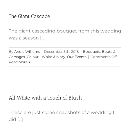
The Giant Cascade
The Giant Cascade
The giant cascading bouquet from this wedding
was a season [...]
By
Andie Williams
|
December 5th, 2018
|
Bouquets
,
Bouts &
on
Corsages
,
Colour - White & Ivory
,
Our Events
|
Comments Off
The
Read More
Giant
Cascad
All White with a Touch of Blush
All White with a Touch of Blush
These are just some snapshots of a wedding I
did [...]