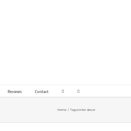
Reviews
Contact
Home
Tag:
winter decor