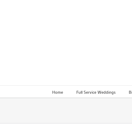
Skip
to
content
Home
Full Service Weddings
B