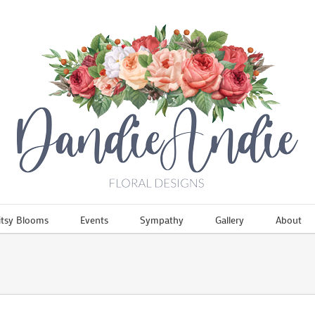
itsy Blooms
Events
Sympathy
Gallery
About