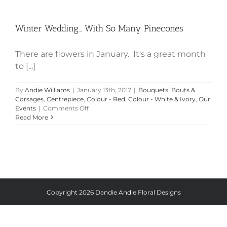
Winter Wedding… With So Many
Pinecones
Winter Wedding… With So Many Pinecones
There are flowers in January. It's a great month
to [...]
By
Andie Williams
|
January 13th, 2017
|
Bouquets
,
Bouts &
Corsages
,
Centrepiece
,
Colour - Red
,
Colour - White & Ivory
,
Our
on
Events
|
Comments Off
Winter
Read More
Wedding…
With
So
Many
Pinecones
Copyright
2026 Dandie Andie Floral Designs