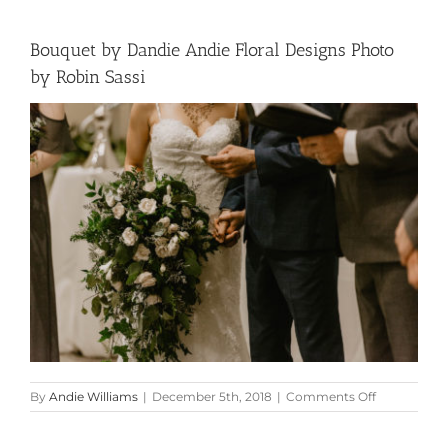
Bouquet by Dandie Andie Floral Designs Photo
by Robin Sassi
on
By
Andie Williams
|
December 5th, 2018
|
Comments Off
Bouquet
by