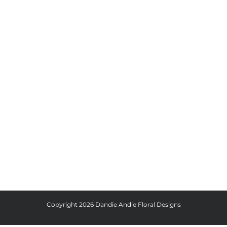
Copyright
2026 Dandie Andie Floral Designs