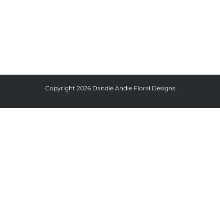
Copyright
2026 Dandie Andie Floral Designs