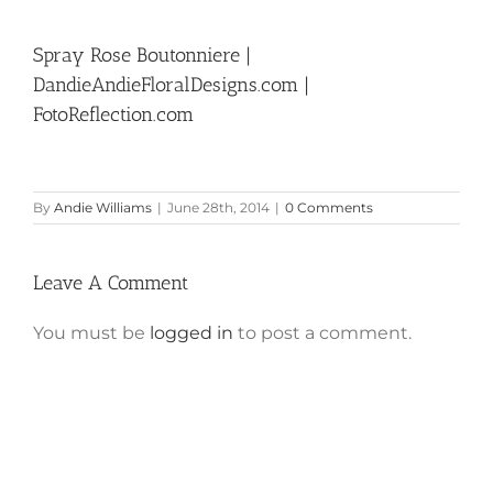
Spray Rose Boutonniere |
DandieAndieFloralDesigns.com |
FotoReflection.com
By
Andie Williams
|
June 28th, 2014
|
0 Comments
Leave A Comment
You must be
logged in
to post a comment.