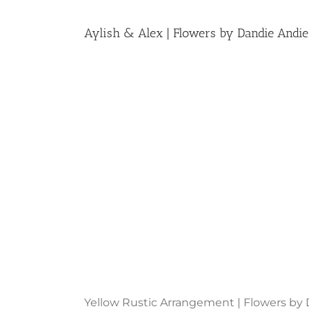
Aylish & Alex | Flowers by Dandie Andie
Yellow Rustic Arrangement | Flowers by 