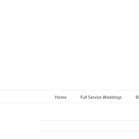
Skip
to
content
Home
Full Service Weddings
B