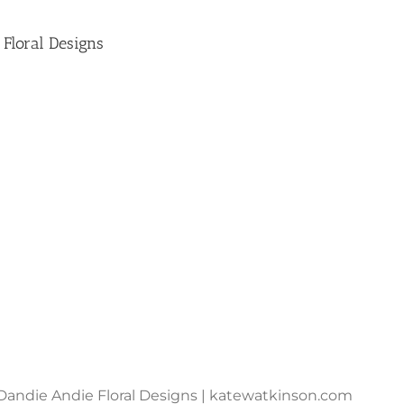
 Floral Designs
Dandie Andie Floral Designs | katewatkinson.com