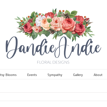
itsy Blooms
Events
Sympathy
Gallery
About