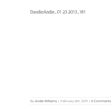
DandieAndie_01.23.2013_181
By
Andie Williams
|
February 6th, 2013
|
0 Comments