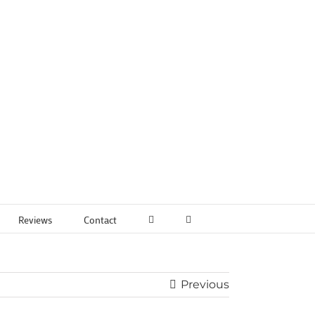
Reviews
Contact
Previous