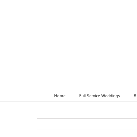
Skip
to
content
Home
Full Service Weddings
B