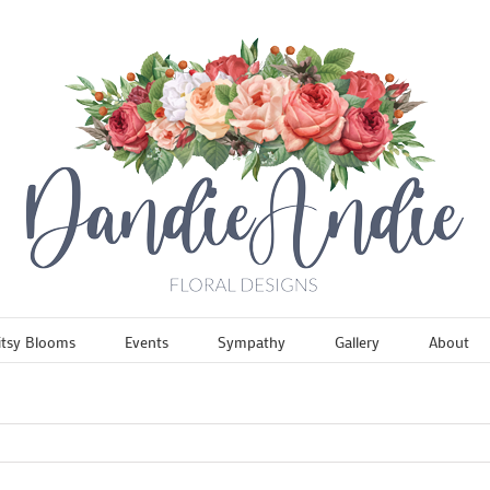
itsy Blooms
Events
Sympathy
Gallery
About