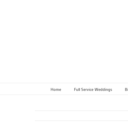
Skip
to
content
Home
Full Service Weddings
B