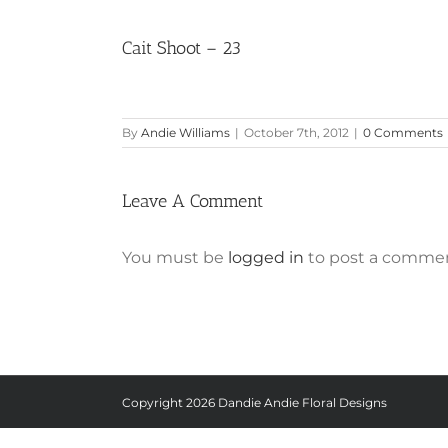
Cait Shoot – 23
By
Andie Williams
|
October 7th, 2012
|
0 Comments
Leave A Comment
You must be
logged in
to post a commen
Copyright
2026 Dandie Andie Floral Designs