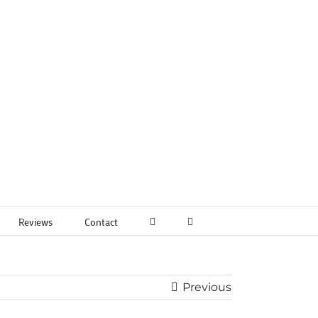
Reviews
Contact
Previous