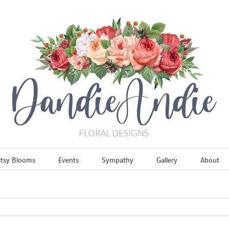
itsy Blooms
Events
Sympathy
Gallery
About