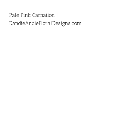
Pale Pink Carnation |
DandieAndieFloralDesigns.com