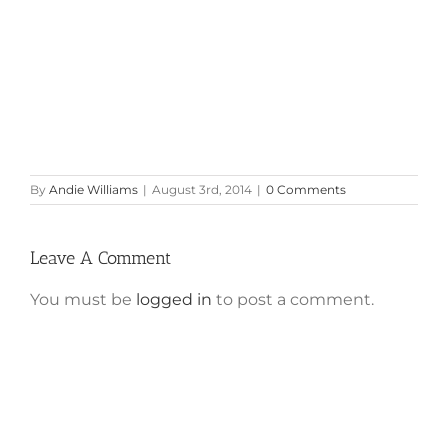
By
Andie Williams
|
August 3rd, 2014
|
0 Comments
Leave A Comment
You must be
logged in
to post a comment.