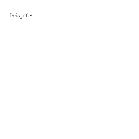
Deisgn06