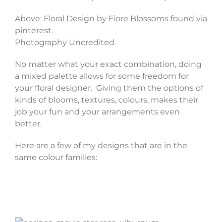
Above: Floral Design by Fiore Blossoms found via
pinterest.
Photography Uncredited
No matter what your exact combination, doing
a mixed palette allows for some freedom for
your floral designer. Giving them the options of
kinds of blooms, textures, colours, makes their
job your fun and your arrangements even
better.
Here are a few of my designs that are in the
same colour families: