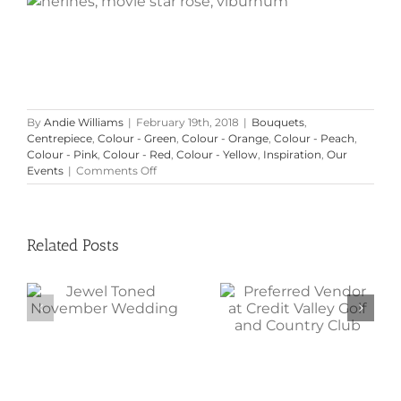
By
Andie Williams
|
February 19th, 2018
|
Bouquets
,
Centrepiece
,
Colour - Green
,
Colour - Orange
,
Colour - Peach
,
Colour - Pink
,
Colour - Red
,
Colour - Yellow
,
Inspiration
,
Our
on
Events
|
Comments Off
Inspirational
Colour
Palettes
Related Posts
Preferred
Jewel Toned
Vendor at
November
Credit Valley
Wedding
Golf and
Country Club