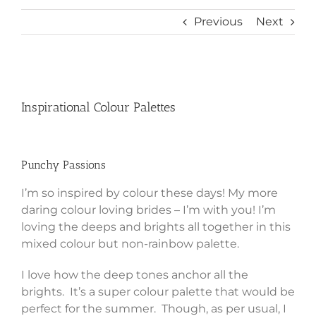
Previous
Next
View
Larger
Inspirational Colour Palettes
Image
Punchy Passions
I’m so inspired by colour these days! My more
daring colour loving brides – I’m with you! I’m
loving the deeps and brights all together in this
mixed colour but non-rainbow palette.
I love how the deep tones anchor all the
brights. It’s a super colour palette that would be
perfect for the summer. Though, as per usual, I