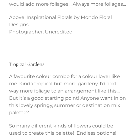
would add more foliages… Always more foliages…
Above: Inspirational Florals by Mondo Floral
Designs
Photographer: Uncredited
Tropical Gardens
A favourite colour combo for a colour lover like
me. Kinda tropical but more gardeny. I’d add
way more foliage to an arrangement like this…
But it’s a good starting point! Anyone want in on
this lovely springy, summer or destination mix
palette?
So many different kinds of flowers could be
used to create this palette! Endless options!