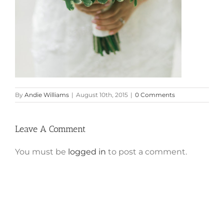
By
Andie Williams
|
August 10th, 2015
|
0 Comments
Leave A Comment
You must be
logged in
to post a comment.