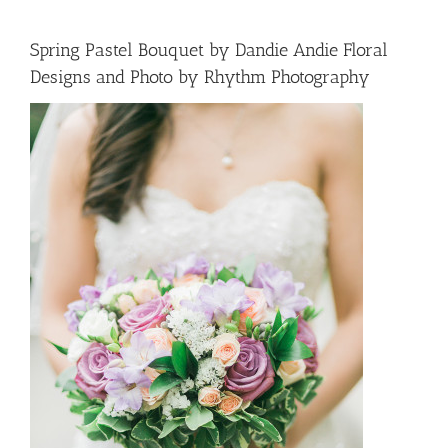
Spring Pastel Bouquet by Dandie Andie Floral
Designs and Photo by Rhythm Photography