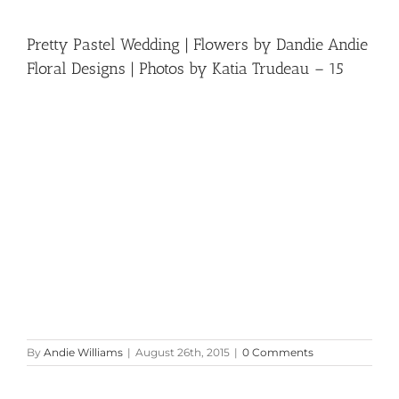
Pretty Pastel Wedding | Flowers by Dandie Andie
Floral Designs | Photos by Katia Trudeau – 15
By
Andie Williams
|
August 26th, 2015
|
0 Comments