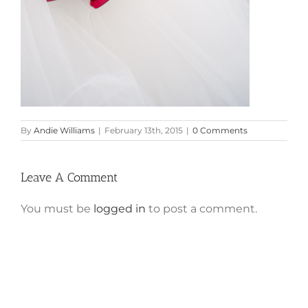
By
Andie Williams
|
February 13th, 2015
|
0 Comments
Leave A Comment
You must be
logged in
to post a comment.