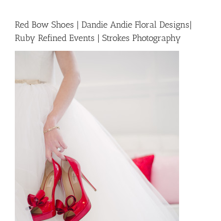
Red Bow Shoes | Dandie Andie Floral Designs|
Ruby Refined Events | Strokes Photography