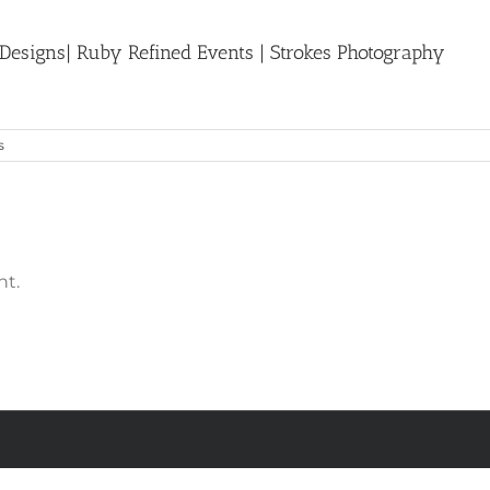
 Designs| Ruby Refined Events | Strokes Photography
s
t.