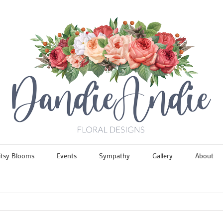
itsy Blooms
Events
Sympathy
Gallery
About