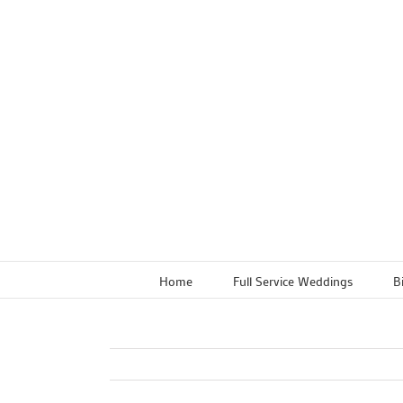
Skip
to
content
Home
Full Service Weddings
B