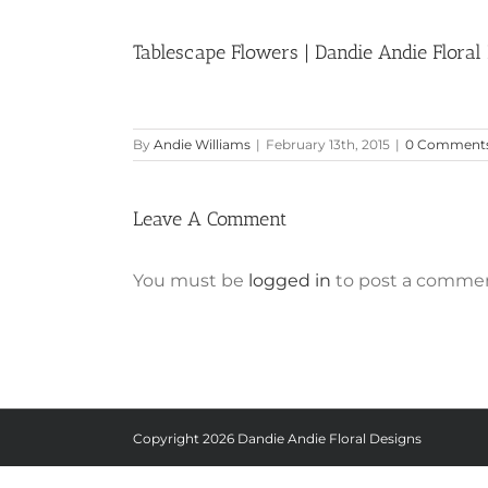
Tablescape Flowers | Dandie Andie Floral
By
Andie Williams
|
February 13th, 2015
|
0 Comment
Leave A Comment
You must be
logged in
to post a commen
Copyright
2026 Dandie Andie Floral Designs