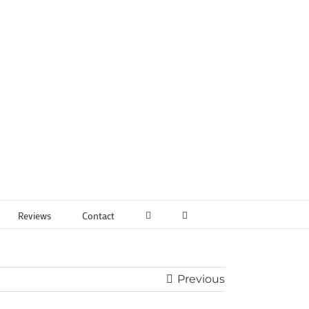
Reviews
Contact
Previous