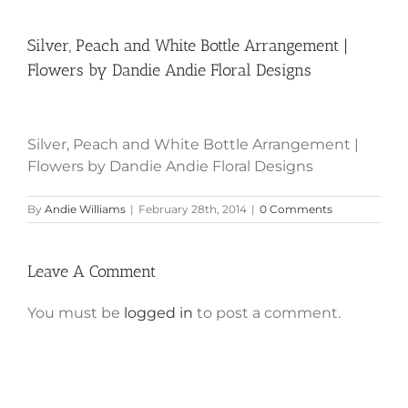
Silver, Peach and White Bottle Arrangement |
Flowers by Dandie Andie Floral Designs
Silver, Peach and White Bottle Arrangement |
Flowers by Dandie Andie Floral Designs
By
Andie Williams
|
February 28th, 2014
|
0 Comments
Leave A Comment
You must be
logged in
to post a comment.