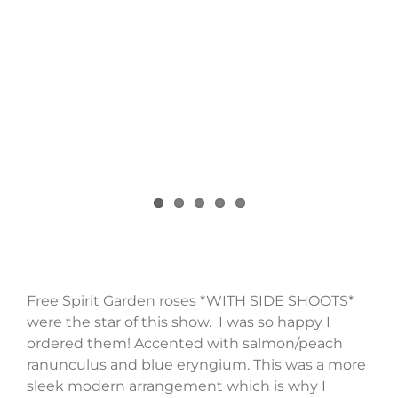
Free Spirit Garden roses *WITH SIDE SHOOTS*
were the star of this show. I was so happy I
ordered them! Accented with salmon/peach
ranunculus and blue eryngium. This was a more
sleek modern arrangement which is why I