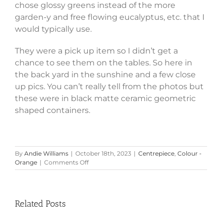
chose glossy greens instead of the more
garden-y and free flowing eucalyptus, etc. that I
would typically use.
They were a pick up item so I didn’t get a
chance to see them on the tables. So here in
the back yard in the sunshine and a few close
up pics. You can’t really tell from the photos but
these were in black matte ceramic geometric
shaped containers.
By
Andie Williams
|
October 18th, 2023
|
Centrepiece
,
Colour -
on
Orange
|
Comments Off
Modern
Party
Blooms
Related Posts
Preferred
Champagne,