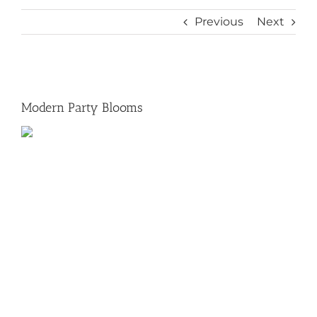
Previous
Next
View
Larger
Modern Party Blooms
Image