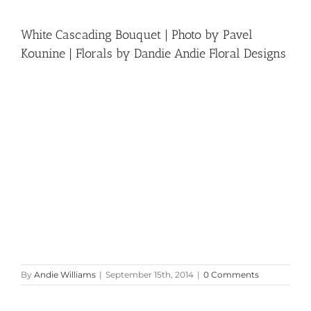
White Cascading Bouquet | Photo by Pavel
Kounine | Florals by Dandie Andie Floral Designs
By
Andie Williams
|
September 15th, 2014
|
0 Comments