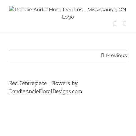
Skip
to
content
Previous
Red Centrepiece | Flowers by
DandieAndieFloralDesigns.com