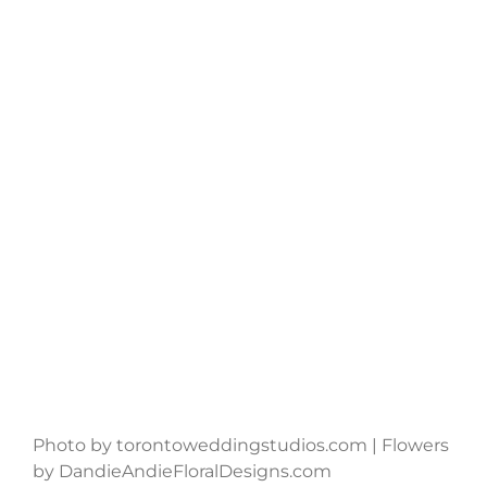
Photo by torontoweddingstudios.com | Flowers
by DandieAndieFloralDesigns.com