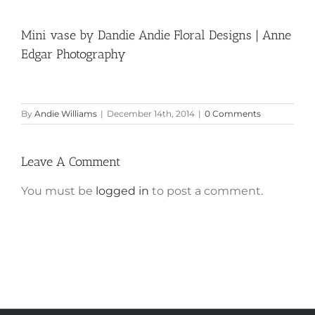
Mini vase by Dandie Andie Floral Designs | Anne
Edgar Photography
By
Andie Williams
|
December 14th, 2014
|
0 Comments
Leave A Comment
You must be
logged in
to post a comment.