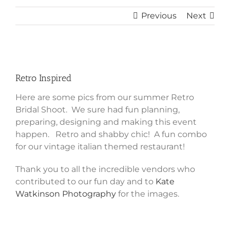
Previous
Next
View
Larger
Retro Inspired
Image
Here are some pics from our summer Retro
Bridal Shoot. We sure had fun planning,
preparing, designing and making this event
happen. Retro and shabby chic! A fun combo
for our vintage italian themed restaurant!
Thank you to all the incredible vendors who
contributed to our fun day and to
Kate
Watkinson Photography
for the images.