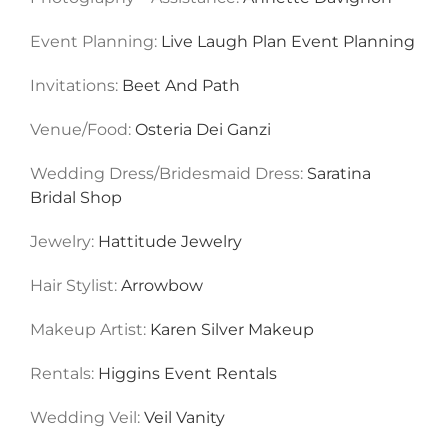
Event Planning:
Live Laugh Plan Event Planning
Invitations:
Beet And Path
Venue/Food:
Osteria Dei Ganzi
Wedding Dress/Bridesmaid Dress:
Saratina
Bridal Shop
Jewelry:
Hattitude Jewelry
Hair Stylist:
Arrowbow
Makeup Artist:
Karen Silver Makeup
Rentals:
Higgins Event Rentals
Wedding Veil:
Veil Vanity