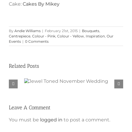
Cake:
Cakes By Mikey
By
Andie Williams
|
February 21st, 2015
|
Bouquets
,
Centrepiece
,
Colour - Pink
,
Colour - Yellow
,
Inspiration
,
Our
Events
|
0 Comments
Related Posts
Jewel Toned November
Wedding
Leave A Comment
You must be
logged in
to post a comment.