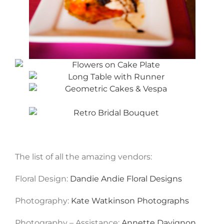
The list of all the amazing vendors:
Floral Design:
Dandie Andie Floral Designs
Photography:
Kate Watkinson Photographs
Photography – Assistance:
Annette Davignon