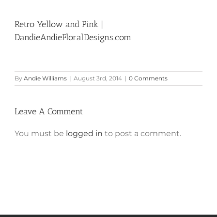
Retro Yellow and Pink |
DandieAndieFloralDesigns.com
By
Andie Williams
|
August 3rd, 2014
|
0 Comments
Leave A Comment
You must be
logged in
to post a comment.