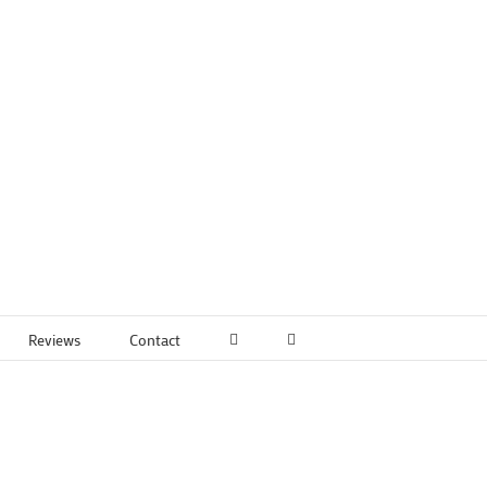
Reviews
Contact