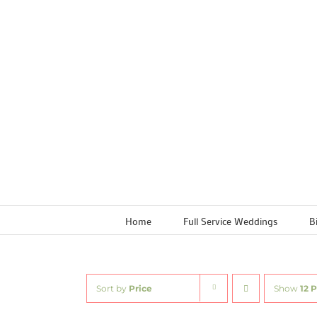
Skip
to
content
Home
Full Service Weddings
B
Sort by
Price
Show
12 