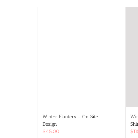
Winter Planters – On Site
Win
Design
Shi
$
45.00
$
1