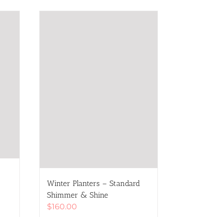
Winter Planters – Standard
Shimmer & Shine
$
160.00