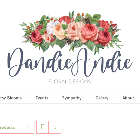
itsy Blooms
Events
Sympathy
Gallery
About
Products