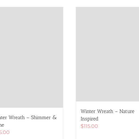
Winter Wreath – Nature
ter Wreath – Shimmer &
Inspired
ne
$
115.00
15.00