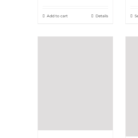
Add to cart
Details
S