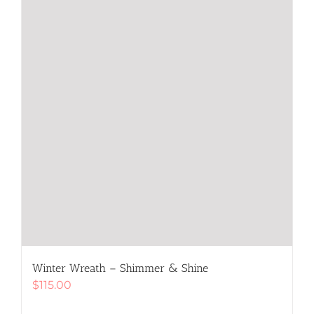
on
the
product
page
Winter Wreath – Shimmer & Shine
$
115.00