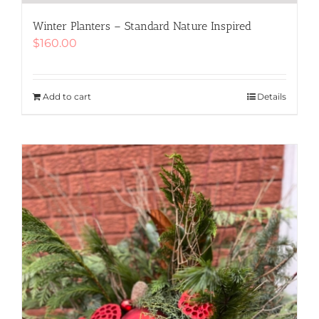
Winter Planters – Standard Nature Inspired
$
160.00
Add to cart
Details