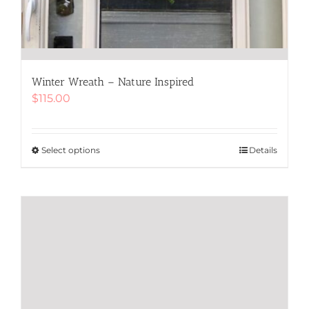
Winter Wreath – Nature Inspired
$
115.00
Select options
This
Details
product
has
multiple
variants.
The
options
may
be
chosen