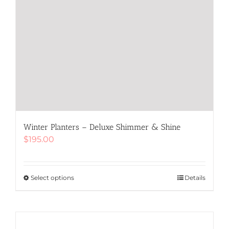
Winter Planters – Deluxe Shimmer & Shine
$
195.00
Select options
This
Details
product
has
multiple
variants.