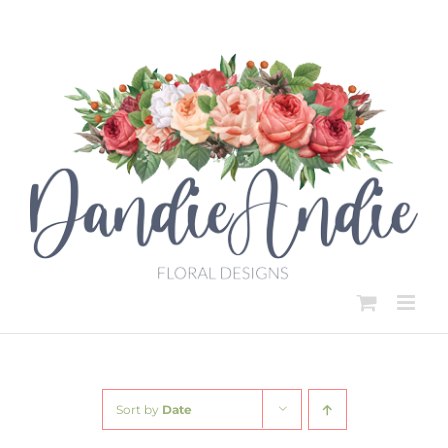
Skip
to
content
Sort by
Date