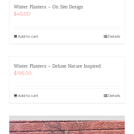
The
Winter Planters – On Site Design
options
$
45.00
may
be
chosen
Add to cart
Details
on
the
product
page
Winter Planters – Deluxe Nature Inspired
$
195.00
Add to cart
Details