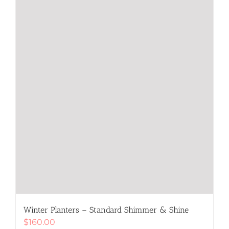
chosen
on
the
product
page
Winter Planters – Standard Shimmer & Shine
$
160.00