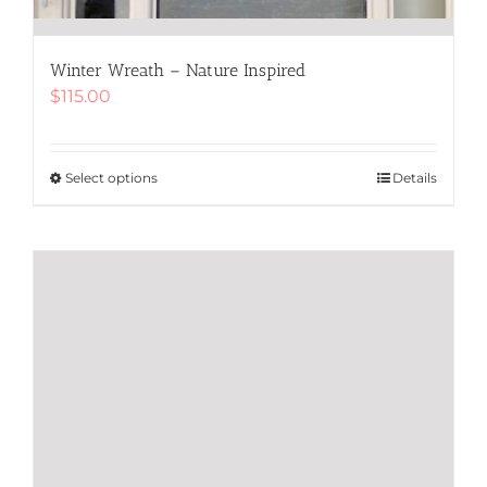
Winter Wreath – Nature Inspired
$
115.00
Select options
This
Details
product
has
multiple
variants.
The
options
may
be
chosen
on
the