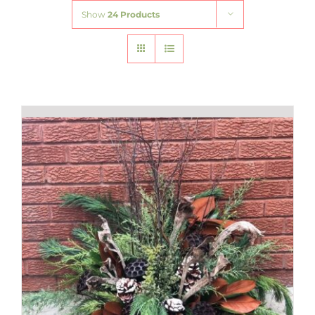
Show
24 Products