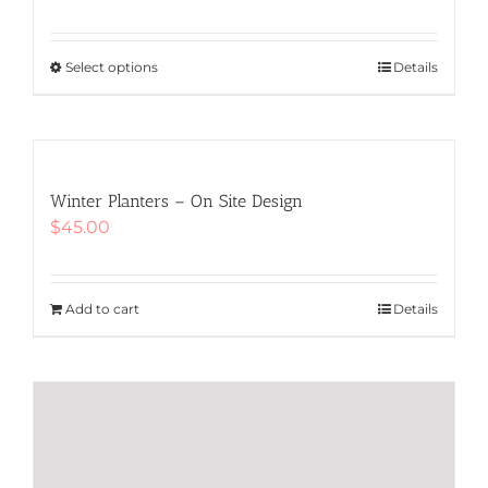
Select options
This
Details
product
has
multiple
variants.
The
Winter Planters – On Site Design
options
$
45.00
may
be
chosen
Add to cart
Details
on
the
product
page