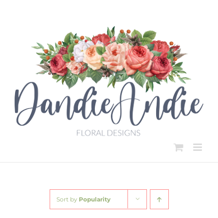
Skip
to
content
Sort by
Popularity