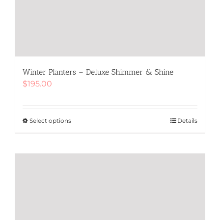
Winter Planters – Deluxe Shimmer & Shine
$
195.00
Select options
This
Details
product
has
multiple
variants.
The
options
may
be