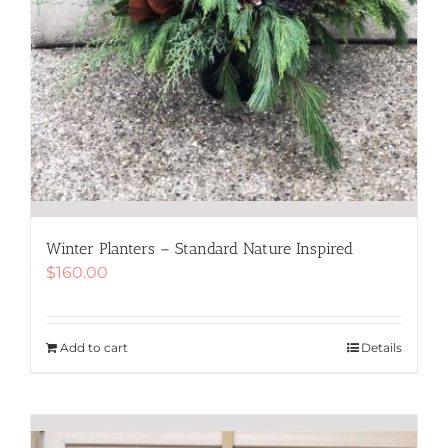
Winter Planters – Standard Nature Inspired
$
160.00
Add to cart
Details