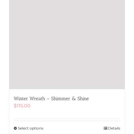
product
page
Winter Wreath – Shimmer & Shine
$
115.00
Select options
This
Details