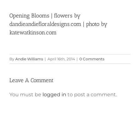
Opening Blooms | flowers by
dandieandiefloraldesigns.com | photo by
katewatkinson.com
By
Andie Williams
|
April 16th, 2014
|
0 Comments
Leave A Comment
You must be
logged in
to post a comment.