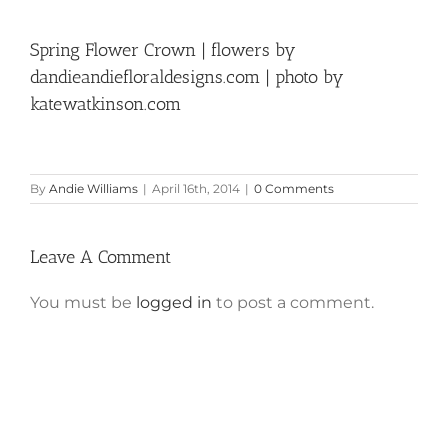
Spring Flower Crown | flowers by
dandieandiefloraldesigns.com | photo by
katewatkinson.com
By
Andie Williams
|
April 16th, 2014
|
0 Comments
Leave A Comment
You must be
logged in
to post a comment.