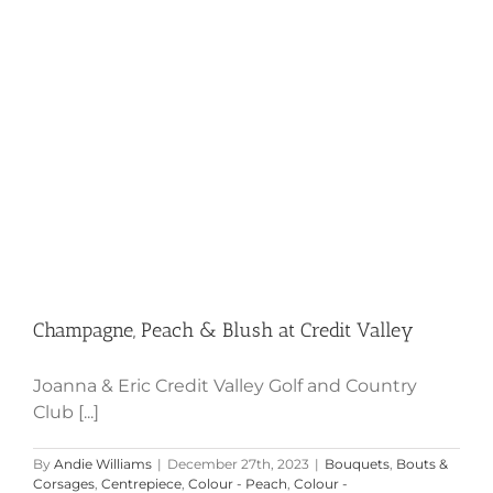
Champagne, Peach & Blush at
Credit Valley
Champagne, Peach & Blush at Credit Valley
Joanna & Eric Credit Valley Golf and Country
Club [...]
By
Andie Williams
|
December 27th, 2023
|
Bouquets
,
Bouts &
Corsages
,
Centrepiece
,
Colour - Peach
,
Colour -