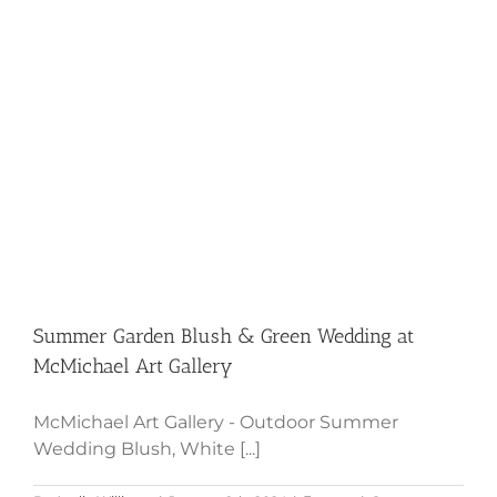
Club
Summer Garden Blush & Green
Wedding at McMichael Art Gallery
Summer Garden Blush & Green Wedding at
McMichael Art Gallery
McMichael Art Gallery - Outdoor Summer
Wedding Blush, White [...]