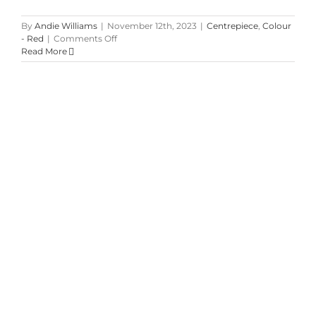
By
Andie Williams
|
November 12th, 2023
|
Centrepiece
,
Colour
on
- Red
|
Comments Off
Winter
Read More
Wedding
at
Inn
on
the
Twenty
Winter & Holiday Planters