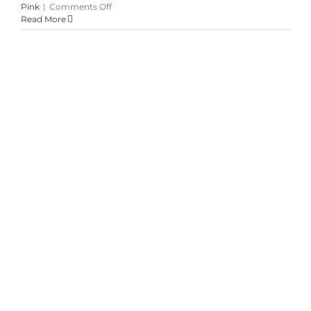
on
Pink
|
Comments Off
Champagne,
Read More
Peach
&
Blush
at
Credit
Valley
Summer Garden Mixed Bouquets