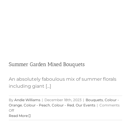
Summer Garden Mixed Bouquets
An absolutely faboulous mix of summer florals
including giant [...]
By
Andie Williams
|
December 18th, 2023
|
Bouquets
,
Colour -
Orange
,
Colour - Peach
,
Colour - Red
,
Our Events
|
Comments
on
Off
Summer
Read More
Garden
Mixed