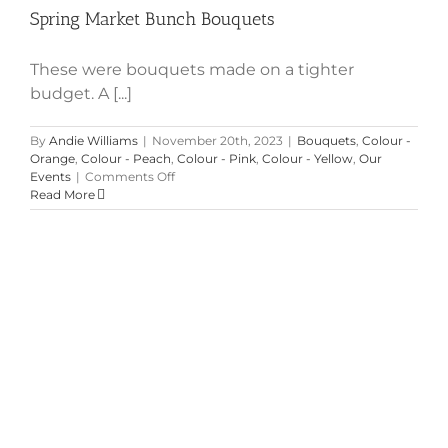
Spring Market Bunch Bouquets
These were bouquets made on a tighter
budget. A [...]
By
Andie Williams
|
November 20th, 2023
|
Bouquets
,
Colour -
Orange
,
Colour - Peach
,
Colour - Pink
,
Colour - Yellow
,
Our
on
Events
|
Comments Off
Spring
Read More
Market
Bunch
Bouquets