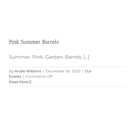
Pink Summer Barrels
Summer. Pink. Garden. Barrels. [...]
By
Andie Williams
|
December 1st, 2023
|
Our
on
Events
|
Comments Off
Pink
Read More
Summer
Barrels