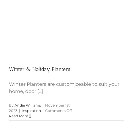
Winter & Holiday Planters
Winter Planters are customizeable to suit your
home, door [...]
By
Andie Williams
|
November 1st,
on
2023
|
Inspiration
|
Comments Off
Winter
Read More
&
Holiday
Planters