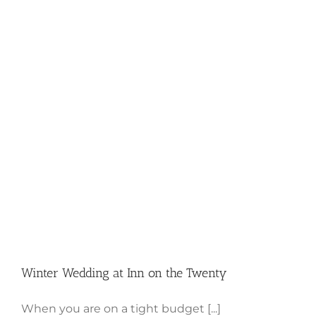
Winter Wedding at Inn on the
Twenty
Winter Wedding at Inn on the Twenty
When you are on a tight budget [...]