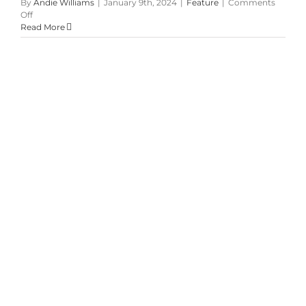
By
Andie Williams
|
January 9th, 2024
|
Feature
|
Comments
on
Off
Summer
Read More
Garden
Blush
&
Green
Wedding
at
McMichael
Art
Gallery
Pretty in Pale Pink