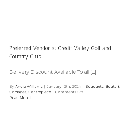
Preferred Vendor at Credit Valley Golf and
Country Club
Delivery Discount Available To all [...]
By
Andie Williams
|
January 12th, 2024
|
Bouquets
,
Bouts &
on
Corsages
,
Centrepiece
|
Comments Off
Preferred
Read More
Vendor
at
Credit
Valley
Golf
and
Country