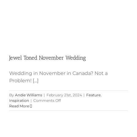
Jewel Toned November Wedding
Wedding in November in Canada? Not a
Problem! [...]
By
Andie Williams
|
February 21st, 2024
|
Feature
,
on
Inspiration
|
Comments Off
Jewel
Read More
Toned
November
Wedding