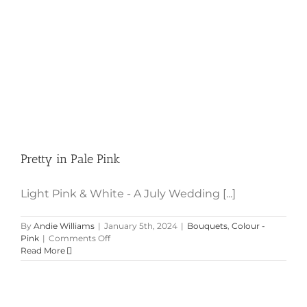
Pretty in Pale Pink
Light Pink & White - A July Wedding [...]
By
Andie Williams
|
January 5th, 2024
|
Bouquets
,
Colour -
on
Pink
|
Comments Off
Pretty
Read More
in
Pale
Pink