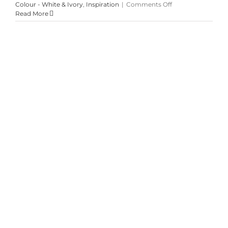
on
Colour - White & Ivory
,
Inspiration
|
Comments Off
Lucky
Read More
Leftovers
Kim & RJ’s Jewel Toned Spring
Wedding