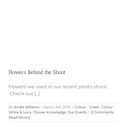
Flowers Behind the Shoot
Flowers Behind the Shoot
Flowers we used in our recent photo shoot.
Check out [...]
By
Andie Williams
|
March 4th, 2013
|
Colour - Green
,
Colour -
White & Ivory
,
Flower Knowledge
,
Our Events
|
0 Comments
Read More