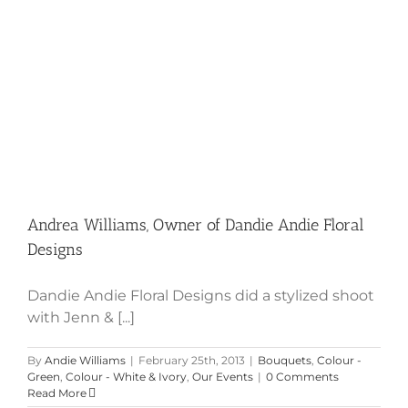
Andrea Williams, Owner of Dandie
Andie Floral Designs
Andrea Williams, Owner of Dandie Andie Floral
Designs
Dandie Andie Floral Designs did a stylized shoot
with Jenn & [...]
By
Andie Williams
|
February 25th, 2013
|
Bouquets
,
Colour -
Green
,
Colour - White & Ivory
,
Our Events
|
0 Comments
Read More