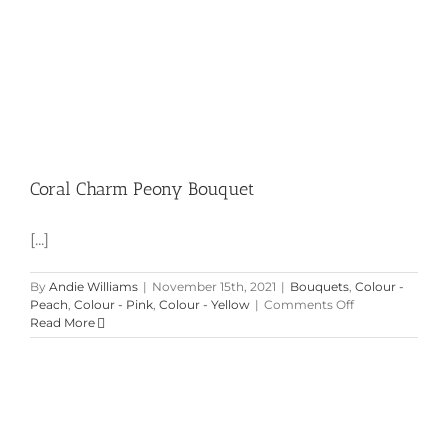
Coral Charm Peony Bouquet
[...]
By
Andie Williams
|
November 15th, 2021
|
Bouquets
,
Colour -
on
Peach
,
Colour - Pink
,
Colour - Yellow
|
Comments Off
Coral
Read More
Charm
Peony
Bouquet