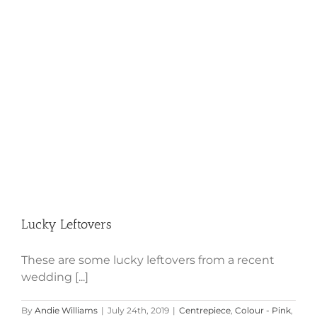
Lucky Leftovers
Lucky Leftovers
These are some lucky leftovers from a recent
wedding [...]
By
Andie Williams
|
July 24th, 2019
|
Centrepiece
,
Colour - Pink
,