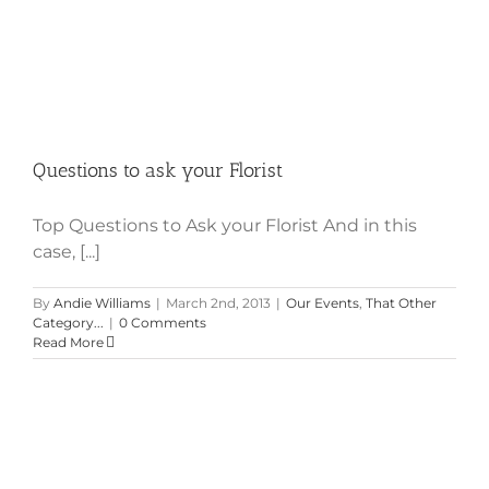
Questions to ask your Florist
Top Questions to Ask your Florist And in this
case, [...]
By
Andie Williams
|
March 2nd, 2013
|
Our Events
,
That Other
Category...
|
0 Comments
Read More