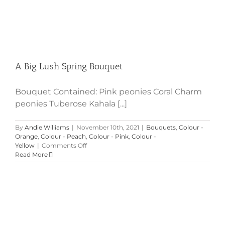
A Big Lush Spring Bouquet
Bouquet Contained: Pink peonies Coral Charm
peonies Tuberose Kahala [...]
By
Andie Williams
|
November 10th, 2021
|
Bouquets
,
Colour -
Orange
,
Colour - Peach
,
Colour - Pink
,
Colour -
on
Yellow
|
Comments Off
A
Read More
Big
Lush
Spring
Bouquet