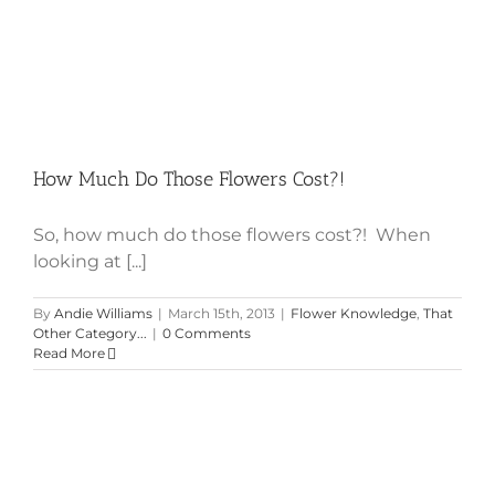
Cost?!
How Much Do Those Flowers Cost?!
So, how much do those flowers cost?! When
looking at [...]
By
Andie Williams
|
March 15th, 2013
|
Flower Knowledge
,
That
Other Category...
|
0 Comments
Read More