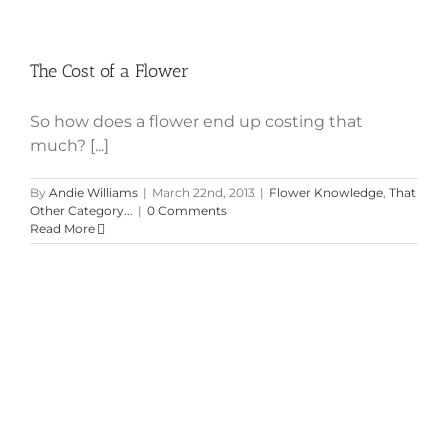
The Cost of a Flower
So how does a flower end up costing that
much? [...]
By
Andie Williams
|
March 22nd, 2013
|
Flower Knowledge
,
That
Other Category...
|
0 Comments
Read More
How Much Do Those Flowers