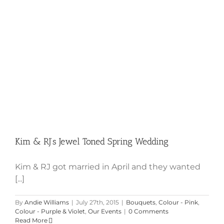
Kim & RJ’s Jewel Toned Spring Wedding
Kim & RJ got married in April and they wanted
[...]
By
Andie Williams
|
July 27th, 2015
|
Bouquets
,
Colour - Pink
,
Colour - Purple & Violet
,
Our Events
|
0 Comments
Read More