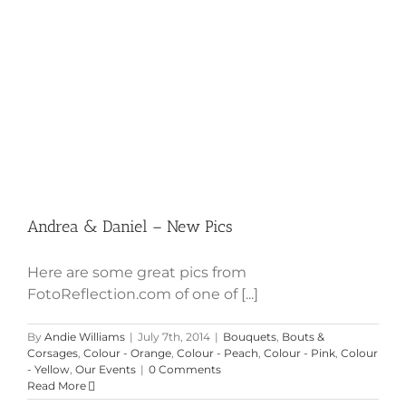
Andrea & Daniel – New Pics
Here are some great pics from
FotoReflection.com of one of [...]
By
Andie Williams
|
July 7th, 2014
|
Bouquets
,
Bouts &
Corsages
,
Colour - Orange
,
Colour - Peach
,
Colour - Pink
,
Colour
- Yellow
,
Our Events
|
0 Comments
Read More