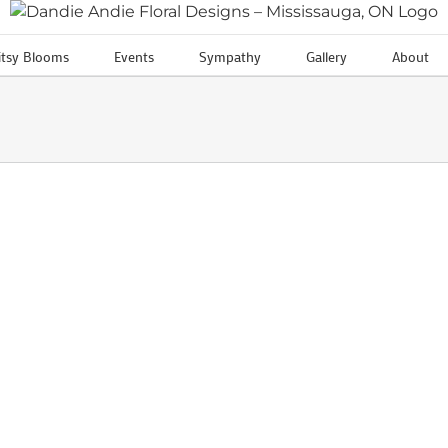
itsy Blooms
Events
Sympathy
Gallery
About