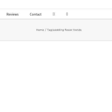
Reviews
Contact
Home
Tag:
wedding flower trends