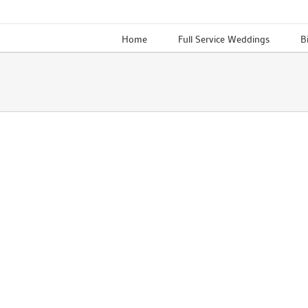
Skip
to
Home
Full Service Weddings
B
content