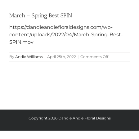
March – Spring Best SPIN
https://dandieandiefloraldesigns.com/wp-
content/uploads/2022/04/March-Spring-Best-
SPIN.mov
on
By
Andie Williams
|
April 25th, 2022
|
Comments Off
March
–
Spring
Best
SPIN
Copyright
2026 Dandie Andie Floral Designs