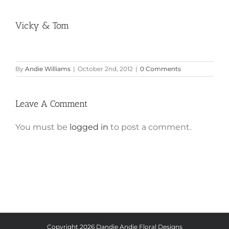
Vicky & Tom
By
Andie Williams
|
October 2nd, 2012
|
0 Comments
Leave A Comment
You must be
logged in
to post a comment.
Copyright
2026 Dandie Andie Floral Designs