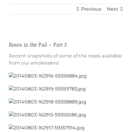
Previous
Next
View
Larger
Roses in the Pail – Part 5
Image
Recent snapshots of some of the roses available
from our wholesalers!