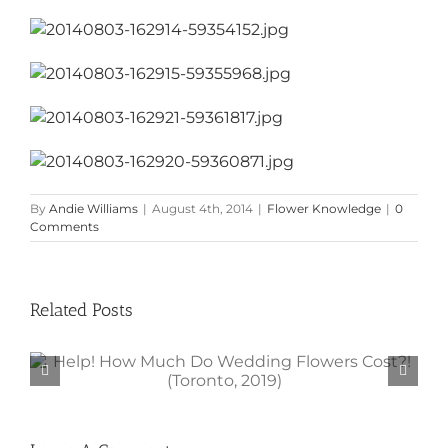
By
Andie Williams
|
August 4th, 2014
|
Flower Knowledge
|
0
Comments
Related Posts
Help! How Much Do Wedding
Flowers Cost?! (Toronto, 2019)